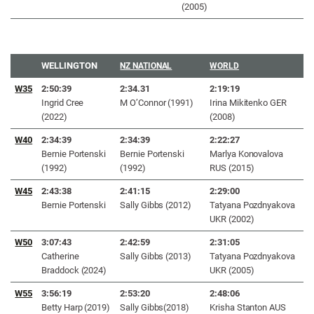
(2005)
WELLINGTON
NZ NATIONAL
WORLD
W35
2:50:39
2:34.31
2:19:19
Ingrid Cree
M O’Connor (1991)
Irina Mikitenko GER
(2022)
(2008)
W40
2:34:39
2:34:39
2:22:27
Bernie Portenski
Bernie Portenski
Marlya Konovalova
(1992)
(1992)
RUS (2015)
W45
2:43:38
2:41:15
2:29:00
Bernie Portenski
Sally Gibbs (2012)
Tatyana Pozdnyakova
UKR (2002)
W50
3:07:43
2:42:59
2:31:05
Catherine
Sally Gibbs (2013)
Tatyana Pozdnyakova
Braddock (2024)
UKR (2005)
W55
3
:56:19
2
:53:20
2:48:06
Betty Harp (2019)
Sally Gibbs(2018)
Krisha Stanton AUS