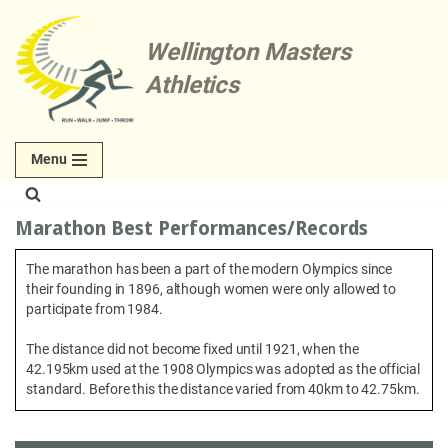
Wellington Masters
Skip
to
Athletics
content
Menu
Marathon Best Performances/Records
The marathon has been a part of the modern Olympics since
their founding in 1896, although women were only allowed to
participate from 1984.
The distance did not become fixed until 1921, when the
42.195km used at the 1908 Olympics was adopted as the official
standard. Before this the distance varied from 40km to 42.75km.