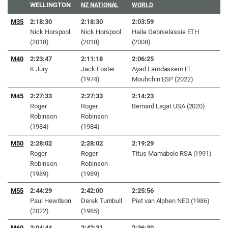
WELLINGTON
NZ NATIONAL
WORLD
M35
2:18:30
2:18:30
2:03:59
Nick Horspool
Nick Horspool
Haile Gebrselassie ETH
(2018)
(2018)
(2008)
M40
2:23:47
2:11:18
2:06:25
K Jury
Jack Foster
Ayad Lamdassem El
(1974)
Mouhchin ESP (2022)
M45
2:27:33
2:27:33
2:14:23
Roger
Roger
Bernard Lagat USA (2020)
Robinson
Robinson
(1984)
(1984)
M50
2:28:02
2:28:02
2:19:29
Roger
Roger
Titus Mamabolo RSA (1991)
Robinson
Robinson
(1989)
(1989)
M55
2:44:29
2:42:00
2:25:56
Paul Hewitson
Derek Turnbull
Piet van Alphen NED (1986)
(2022)
(1985)
M60
3:04:44
2:42:31
2:36:30