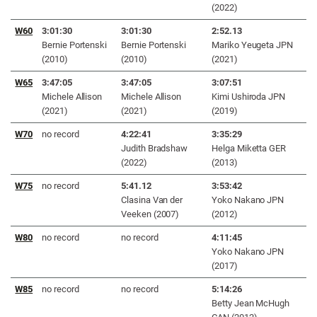
(2022)
W60
3:01:30
3:01:30
2
:52.13
Bernie Portenski
Bernie Portenski
Mariko Yeugeta JPN
(2010)
(2010)
(2021)
W65
3:47:05
3:47:05
3:07:51
Michele Allison
Michele Allison
Kimi Ushiroda JPN
(2021)
(2021)
(2019)
W70
no record
4:22:41
3:35:29
Judith Bradshaw
Helga Miketta GER
(2022)
(2013)
W75
no record
5:41.12
3:53:42
Clasina Van der
Yoko Nakano JPN
Veeken (2007)
(2012)
W80
no record
no record
4
:11:45
Yoko Nakano JPN
(2017)
W85
no record
no record
5:14:26
Betty Jean McHugh