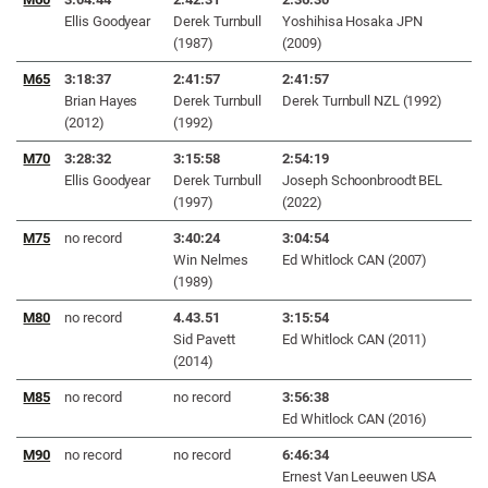
Ellis Goodyear
Derek Turnbull
Yoshihisa Hosaka JPN
(1987)
(2009)
M65
3:18:37
2:41:57
2:41:57
Brian Hayes
Derek Turnbull
Derek Turnbull NZL (1992)
(2012)
(1992)
M70
3:28:32
3:15:58
2:54:19
Ellis Goodyear
Derek Turnbull
Joseph Schoonbroodt BEL
(1997)
(2022)
M75
no record
3:40:24
3:04:54
Win Nelmes
Ed Whitlock CAN (2007)
(1989)
M80
no record
4.43.51
3:15:54
Sid Pavett
Ed Whitlock CAN (2011)
(2014)
M85
no record
no record
3:56:38
Ed Whitlock CAN (2016)
M90
no record
no record
6:46:34
Ernest Van Leeuwen USA