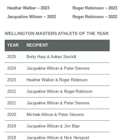
Heather Walker ~ 2023
Roger Robinson ~ 2023
Jacqueline Wilson ~ 2022
Roger Robinson ~ 2022
WELLINGTON MASTERS ATHLETE OF THE YEAR
YEAR
RECIPIENT
2025
Betty Harp & Adrian Stockill
2024
Jacqueline Wilson & Peter Stevens
2023
Heather Walker & Roger Robinson
2022
Jacqueline Wilson & Roger Robinson
2021
Jacqueline Wilson & Peter Stevens
2020
Michele Allison & Peter Stevens
2019
Jacqueline Wilson & Jim Blair
2018
Jacqueline Wilson & Nick Horspool