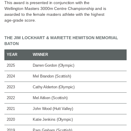
This award is presented in conjunction with the
Wellington Masters 3000m Centre Championship and is
awarded to the female masters athlete with the highest
age-grade score.
THE JIM LOCKHART & MARIETTE HEWITSON MEMORIAL
BATON
YEAR
WINNER
2025
Darren Gordon (Olympic)
2024
Mel Brandon (Scottish)
2023
Cathy Alderton (Olympic)
2022
Mel Aitken (Scottish)
2021
John Wood (Hutt Valley)
2020
Katie Jenkins (Olympic)
2019
Pam Graham (Scottish)