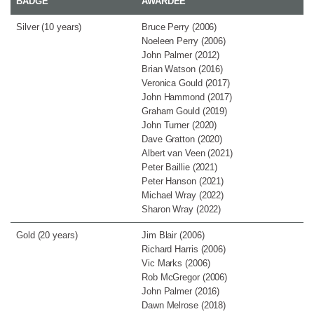
BADGE
AWARDEE
Silver (10 years)
Bruce Perry (2006)
Noeleen Perry (2006)
John Palmer (2012)
Brian Watson (2016)
Veronica Gould (2017)
John Hammond (2017)
Graham Gould (2019)
John Turner (2020)
Dave Gratton (2020)
Albert van Veen (2021)
Peter Baillie (2021)
Peter Hanson (2021)
Michael Wray (2022)
Sharon Wray (2022)
Gold (20 years)
Jim Blair (2006)
Richard Harris (2006)
Vic Marks (2006)
Rob McGregor (2006)
John Palmer (2016)
Dawn Melrose (2018)