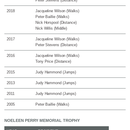
Peter Stevens (Distance)
2018
Jacqueline Wilson (Walks)
Peter Baillie (Walks)
Nick Horspool (Distance)
Nick Willis (Middle)
2017
Jacqueline Wilson (Walks)
Peter Stevens (Distance)
2016
Jacqueline Wilson (Walks)
Tony Price (Distance)
2015
Judy Hammond (Jumps)
2013
Judy Hammond (Jumps)
2011
Judy Hammond (Jumps)
2005
Peter Baillie (Walks)
NOELEEN PERRY MEMORIAL TROPHY