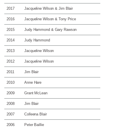
2017
Jacqueline Wilson & Jim Blair
2016
Jacqueline Wilson & Tony Price
2015
Judy Hammond & Gary Rawson
2014
Judy Hammond
2013
Jacqueline Wilson
2012
Jacqueline Wilson
2011
Jim Blair
2010
Anne Hare
2009
Grant McLean
2008
Jim Blair
2007
Colleena Blair
2006
Peter Baillie