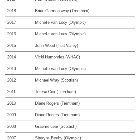
2018
Brian Garmonsway (Trentham)
2017
Michelle van Looy (Olympic)
2016
Michelle van Looy (Olympic)
2015
John Wood (Hutt Valley)
2014
Vicki Humphries (WHAC)
2013
Michelle van Looy (Olympic)
2012
Michael Wray (Scottish)
2011
Teresa Cox (Trentham)
2010
Diane Rogers (Trentham)
2009
Diane Rogers (Trentham)
2008
Graeme Lear (Scottish)
2007
Sheryne Beeby (Olympic)