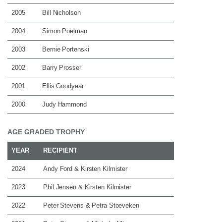
2005
Bill Nicholson
2004
Simon Poelman
2003
Bernie Portenski
2002
Barry Prosser
2001
Ellis Goodyear
2000
Judy Hammond
AGE GRADED TROPHY
YEAR
RECIPIENT
2024
Andy Ford & Kirsten Kilmister
2023
Phil Jensen & Kirsten Kilmister
2022
Peter Stevens & Petra Stoeveken