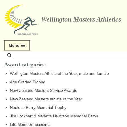
Skip
Wellington Masters Athletics
to
content
Menu
Award categories:
Wellington Masters Athlete of the Year, male and female
Age Graded Trophy
New Zealand Masters Service Awards
New Zealand Masters Athlete of the Year
Noeleen Perry Memorial Trophy
Jim Lockhart & Mariette Hewitson Memorial Baton
Life Member recipients