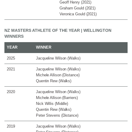
Geoff Henry (2021)
Graham Gould (2021)
Veronica Gould (2021)
NZ MASTERS ATHLETE OF THE YEAR | WELLINGTON
WINNERS
YEAR
WINNER
2025
Jacqueline Wilson (Walks)
2021
Jacqueline Wilson (Walks)
Michele Allison (Distance)
Quentin Rew (Walks)
2020
Jacqueline Wilson (Walks)
Michele Allison (Barriers)
Nick Willis (Middle)
Quentin Rew (Walks)
Peter Stevens (Distance)
2019
Jacqueline Wilson (Walks)