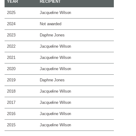
YEAR
RECIPIENT
2025
Jacqueline Wilson
2024
Not awarded
2023
Daphne Jones
2022
Jacqueline Wilson
2021
Jacqueline Wilson
2020
Jacqueline Wilson
2019
Daphne Jones
2018
Jacqueline Wilson
2017
Jacqueline Wilson
2016
Jacqueline Wilson
2015
Jacqueline Wilson