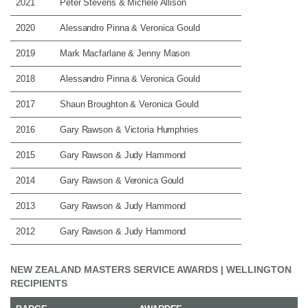
2021
Peter Stevens & Michele Allison
2020
Alessandro Pinna & Veronica Gould
2019
Mark Macfarlane & Jenny Mason
2018
Alessandro Pinna & Veronica Gould
2017
Shaun Broughton & Veronica Gould
2016
Gary Rawson & Victoria Humphries
2015
Gary Rawson & Judy Hammond
2014
Gary Rawson & Veronica Gould
2013
Gary Rawson & Judy Hammond
2012
Gary Rawson & Judy Hammond
NEW ZEALAND MASTERS SERVICE AWARDS | WELLINGTON
RECIPIENTS