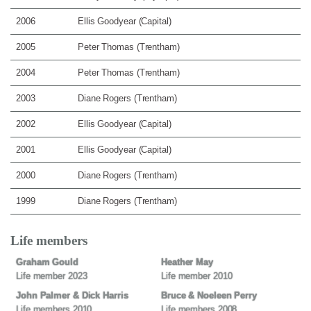
2006
Ellis Goodyear (Capital)
2005
Peter Thomas (Trentham)
2004
Peter Thomas (Trentham)
2003
Diane Rogers (Trentham)
2002
Ellis Goodyear (Capital)
2001
Ellis Goodyear (Capital)
2000
Diane Rogers (Trentham)
1999
Diane Rogers (Trentham)
Life members
Graham Gould
Heather May
Life member 2023
Life member 2010
John Palmer & Dick Harris
Bruce & Noeleen Perry
Life members 2010
Life members 2008