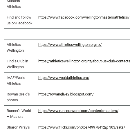
Masters
Athletics
Find and follow
https://www.facebook.com/wellingtonmastersathletics/
us on Facebook
Athletics
https://www.athleticswellington.org.nz/
Wellington
Find a Club in
https://athleticswellington.org.nz/about-us/club-contact
Wellington
IAAF/World
https://www.worldathletics.org/
Athletics
Rowan Greig’s
https://rowanglive2.blogspot.com/
photos
Runner’s World
https://www.runnersworld.com/content/masters/
– Masters
Sharon Wray’s
https://www.flickr.com/photos/49978412@N03/sets/