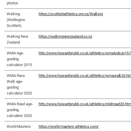
photos
Walking
https://scottishathletics.org.nz/Walking
(Wellington
Scottish)
Walking New
https://walkingnewzealand.co.nz
Zealand
WMA Age-
http://www.howardgrubb.co.uk/athletics/wmalookup15.
grading
calculator 2015
WMA Race
http://www.howardgrubb.co.uk/athletics/wmawalk20.ht
Walk age-
grading
calculator 2020
WMA Road age-
http://www.howardgrubb.co.uk/athletics/mldrroad20.htm
grading
calculator 2020
World Masters
https://world-masters-athletics.com/