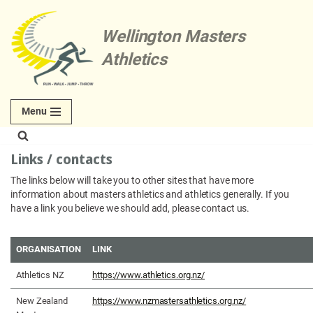
Wellington Masters
Skip
to
Athletics
content
Menu
Links / contacts
The links below will take you to other sites that have more
information about masters athletics and athletics generally. If you
have a link you believe we should add, please contact us.
ORGANISATION
LINK
Athletics NZ
https://www.athletics.org.nz/
New Zealand
https://www.nzmastersathletics.org.nz/