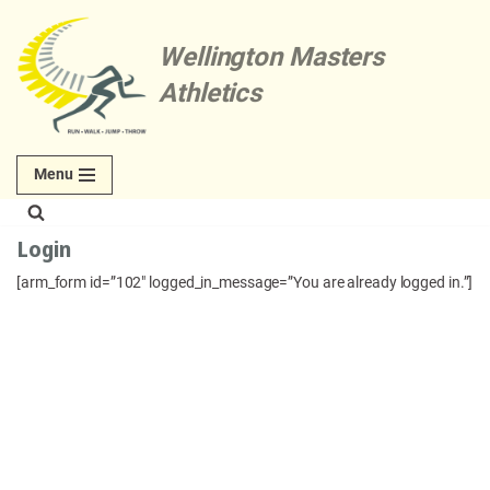
Wellington Masters
Skip
to
Athletics
content
Menu
Login
[arm_form id=”102″ logged_in_message=”You are already logged in.”]