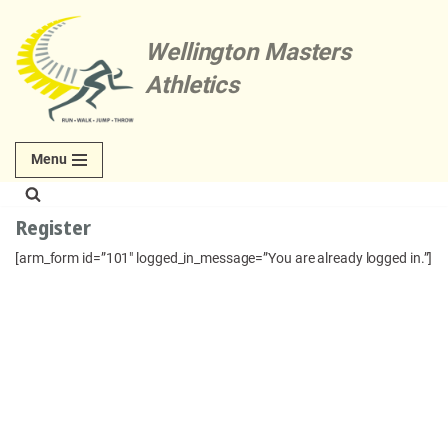
Wellington Masters
Skip
to
Athletics
content
Menu
Register
[arm_form id=”101″ logged_in_message=”You are already logged in.”]